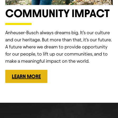
COMMUNITY IMPACT
Anheuser-Busch always dreams big.​ It’s our culture
and our heritage.​ But more than that, it’s our future.​
A future where we dream to provide opportunity
for our people, to lift up our communities, and to
make a meaningful impact on the world.
LEARN MORE