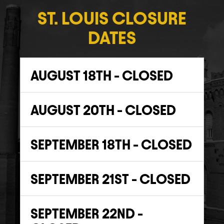
ST. LOUIS CLOSURE
DATES
AUGUST 18TH - CLOSED
AUGUST 20TH - CLOSED
SEPTEMBER 18TH - CLOSED
SEPTEMBER 21ST - CLOSED
SEPTEMBER 22ND -