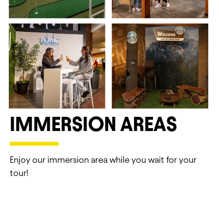
ST. LOUIS BREWERY
IMMERSION AREAS
EXPERIENCES
1200 Lynch St, St. Louis, MO 63118
Enjoy our immersion area while you wait for your
tour!
TOURS & EXPERIENCES
CLOSURE DATES