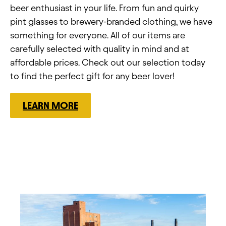
beer enthusiast in your life. From fun and quirky
pint glasses to brewery-branded clothing, we have
something for everyone. All of our items are
carefully selected with quality in mind and at
affordable prices. Check out our selection today
to find the perfect gift for any beer lover!
LEARN MORE