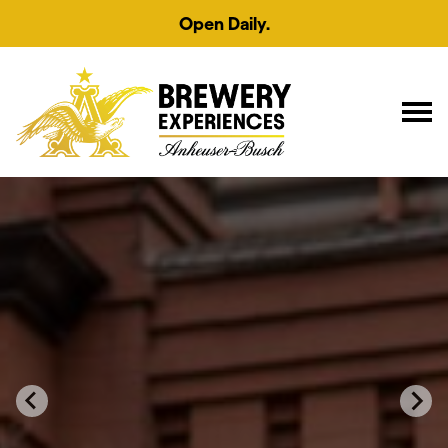
Open Daily.