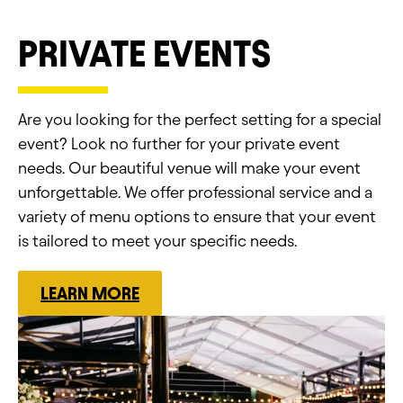
PRIVATE EVENTS
Are you looking for the perfect setting for a special
event? Look no further for your private event
needs. Our beautiful venue will make your event
unforgettable. We offer professional service and a
variety of menu options to ensure that your event
is tailored to meet your specific needs.
LEARN MORE