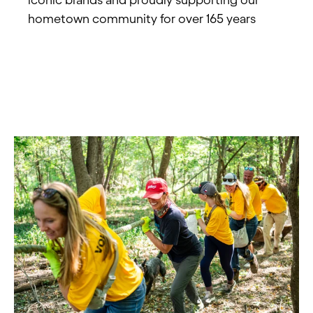
hometown community for over 165 years