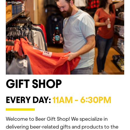
GIFT SHOP
EVERY DAY:
11AM - 6:30PM
Welcome to Beer Gift Shop! We specialize in
delivering beer-related gifts and products to the