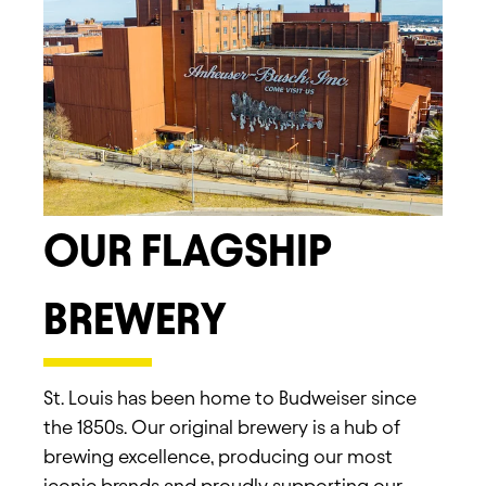
OUR FLAGSHIP
BREWERY
St. Louis has been home to Budweiser since
the 1850s. Our original brewery is a hub of
brewing excellence, producing our most
iconic brands and proudly supporting our