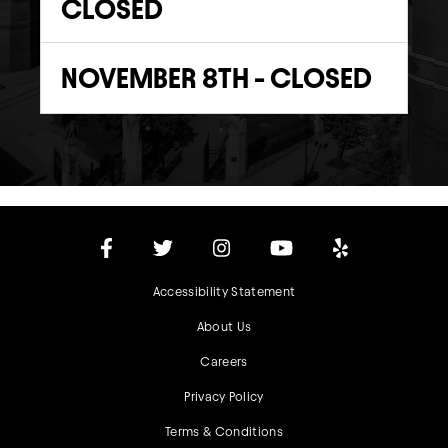
CLOSED
NOVEMBER 8TH - CLOSED
Accessibility Statement
About Us
Careers
Privacy Policy
Terms & Conditions