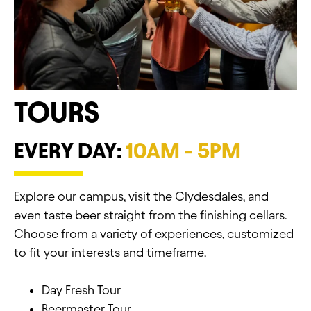
TOURS
EVERY DAY:
10AM - 5PM
Explore our campus, visit the Clydesdales, and
even taste beer straight from the finishing cellars.
Choose from a variety of experiences, customized
to fit your interests and timeframe.
Day Fresh Tour
Beermaster Tour