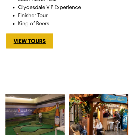
Clydesdale VIP Experience
Finisher Tour
King of Beers
VIEW TOURS