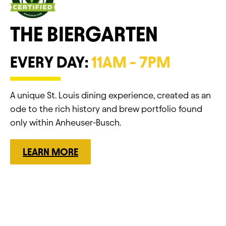
THE BIERGARTEN
EVERY DAY:
11AM - 7PM
A unique St. Louis dining experience, created as an
ode to the rich history and brew portfolio found
only within Anheuser-Busch.
LEARN MORE