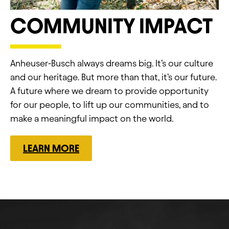
COMMUNITY IMPACT
Anheuser-Busch always dreams big.​ It’s our culture
and our heritage.​ But more than that, it’s our future.​
A future where we dream to provide opportunity
for our people, to lift up our communities, and to
make a meaningful impact on the world.
LEARN MORE