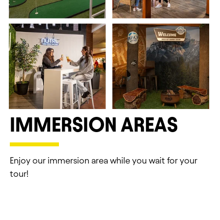
ST. LOUIS BREWERY
IMMERSION AREAS
EXPERIENCES
1200 Lynch St, St. Louis, MO 63118
Enjoy our immersion area while you wait for your
tour!
TOURS & EXPERIENCES
CLOSURE DATES