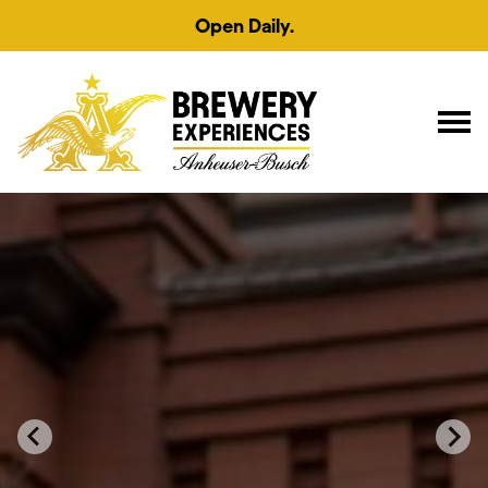
Open Daily.