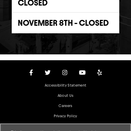
CLOSED
NOVEMBER 8TH - CLOSED
Accessibility Statement
About Us
Careers
Privacy Policy
Terms & Conditions