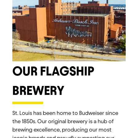
OUR FLAGSHIP
BREWERY
St. Louis has been home to Budweiser since
the 1850s. Our original brewery is a hub of
brewing excellence, producing our most
iconic brands and proudly supporting our