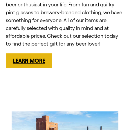
beer enthusiast in your life. From fun and quirky
pint glasses to brewery-branded clothing, we have
something for everyone. All of our items are
carefully selected with quality in mind and at
affordable prices. Check out our selection today
to find the perfect gift for any beer lover!
LEARN MORE