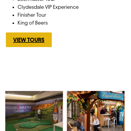
Clydesdale VIP Experience
Finisher Tour
King of Beers
VIEW TOURS