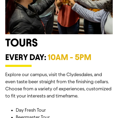
TOURS
EVERY DAY:
10AM - 5PM
Explore our campus, visit the Clydesdales, and
even taste beer straight from the finishing cellars.
Choose from a variety of experiences, customized
to fit your interests and timeframe.
Day Fresh Tour
Beermaster Tour