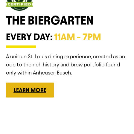
THE BIERGARTEN
EVERY DAY:
11AM - 7PM
A unique St. Louis dining experience, created as an
ode to the rich history and brew portfolio found
only within Anheuser-Busch.
LEARN MORE