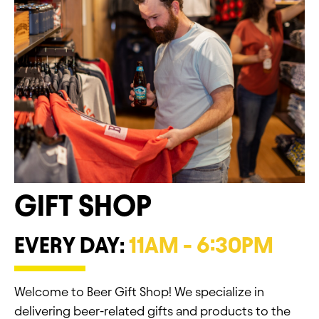
GIFT SHOP
EVERY DAY:
11AM - 6:30PM
Welcome to Beer Gift Shop! We specialize in
delivering beer-related gifts and products to the