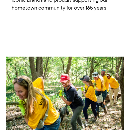
hometown community for over 165 years