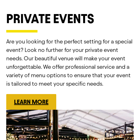
PRIVATE EVENTS
Are you looking for the perfect setting for a special
event? Look no further for your private event
needs. Our beautiful venue will make your event
unforgettable. We offer professional service and a
variety of menu options to ensure that your event
is tailored to meet your specific needs.
LEARN MORE