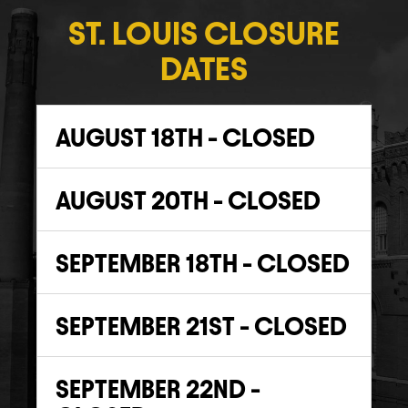
ST. LOUIS CLOSURE
DATES
AUGUST 18TH - CLOSED
AUGUST 20TH - CLOSED
SEPTEMBER 18TH - CLOSED
SEPTEMBER 21ST - CLOSED
SEPTEMBER 22ND -