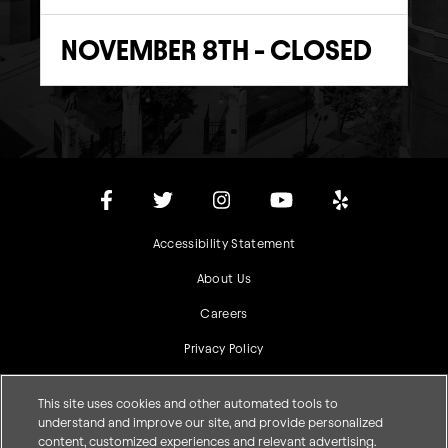
NOVEMBER 8TH - CLOSED
Accessibility Statement
About Us
Careers
Privacy Policy
Terms & Conditions
This site uses cookies and other automated tools to
Anheuser-Busch
understand and improve our site, and provide personalized
content, customized experiences and relevant advertising.