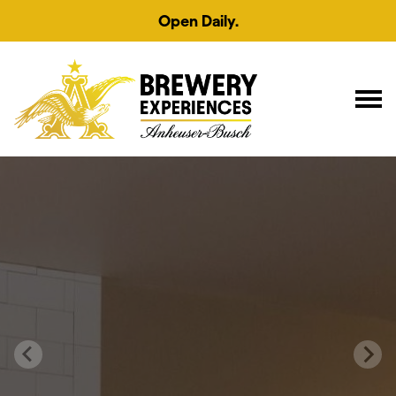
Open Daily.