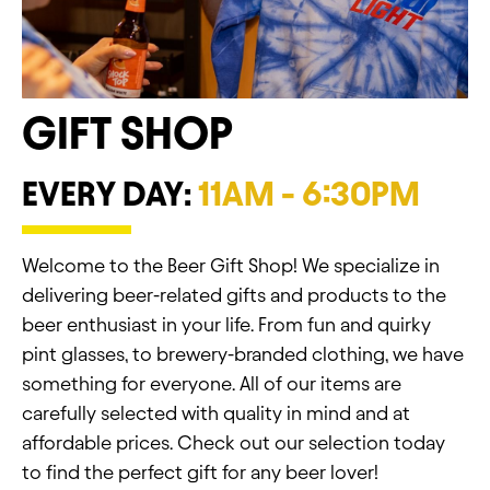
GIFT SHOP
EVERY DAY:
11AM - 6:30PM
Welcome to the Beer Gift Shop! We specialize in
delivering beer-related gifts and products to the
beer enthusiast in your life. From fun and quirky
pint glasses, to brewery-branded clothing, we have
something for everyone. All of our items are
carefully selected with quality in mind and at
affordable prices. Check out our selection today
to find the perfect gift for any beer lover!