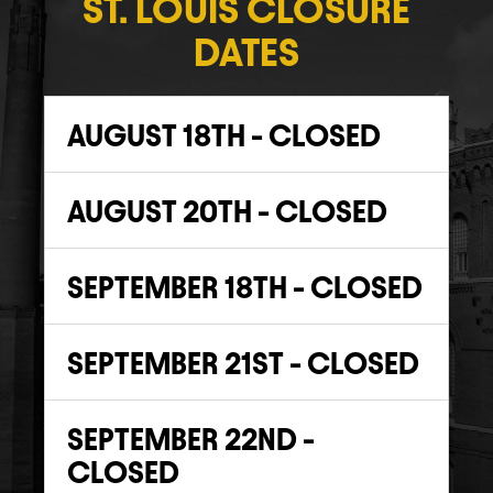
ST. LOUIS CLOSURE
DATES
AUGUST 18TH - CLOSED
AUGUST 20TH - CLOSED
SEPTEMBER 18TH - CLOSED
SEPTEMBER 21ST - CLOSED
SEPTEMBER 22ND -
CLOSED