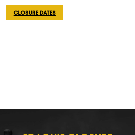
CLOSURE DATES