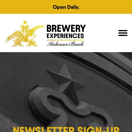
Open Daily.
NEWSLETTER SIGN-UP