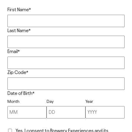
First Name
*
Last Name
*
Email
*
Zip Code
*
Date of Birth
*
Month
Day
Year
Yes, I consent to Brewery Experiences and its