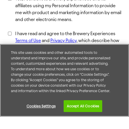
affiliates using my Personal Information to provide
me with product and marketing information by email
and other electronic means.
I have read and agree to the Brewery Experiences
Terms of Use
and
Privacy Policy
, which describe how
the information I provide may be used.*
This site uses cookies and other automated tools to
understand and improve our site, and provide personalized
content, customized experiences and relevant advertising.
To understand more about how we use cookies or to
change your cookie preferences, click on “Cookie Settings”.
By clicking “Accept Cookies” you agree to the storing of
cookies on your device consistent with our Privacy Policy
and information within the linked Privacy Preference Center.
Accessibility Statement
Cookies Settings
Accept All Cookies
About Us
Careers