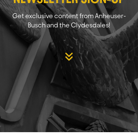
Get exclusive content from Anheuser-
Busch and the Clydesdales!