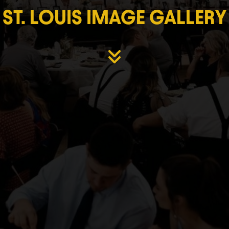
ST. LOUIS IMAGE GALLERY