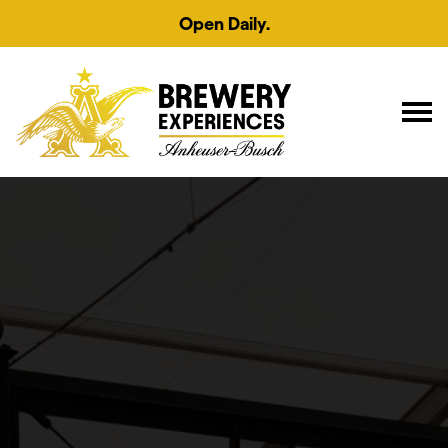
Open Daily.