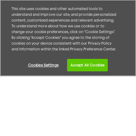
This site uses cookies and other automated tools to
understand and improve our site, and provide personalized
content, customized experiences and relevant advertising.
To understand more about how we use cookies or to
change your cookie preferences, click on “Cookie Settings”.
By clicking “Accept Cookies” you agree to the storing of
cookies on your device consistent with our Privacy Policy
and information within the linked Privacy Preference Center.
Cookies Settings
Accept All Cookies