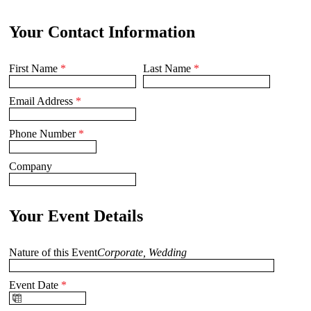
Your Contact Information
First Name
*
Last Name
*
Email Address
*
Phone Number
*
Company
Your Event Details
Nature of this Event
Corporate, Wedding
Event Date
*