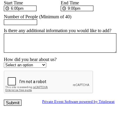
Start Time
End Time
Number of People (Minimum of 40)
Is there any additional information you would like to add?
How did you hear about us?
Private Event Software powered by Tripleseat